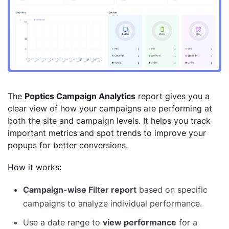
The
Poptics Campaign Analytics
report gives you a
clear view of how your campaigns are performing at
both the site and campaign levels. It helps you track
important metrics and spot trends to improve your
popups for better conversions.
How it works:
Campaign-wise Filter report
based on specific
campaigns to analyze individual performance.
Use a date range to
view performance
for a