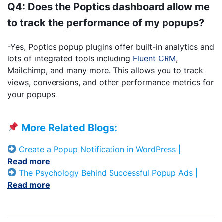
Q4: Does the Poptics dashboard allow me
to track the performance of my popups?
-Yes, Poptics popup plugins offer built-in analytics and
lots of integrated tools including
Fluent CRM
,
Mailchimp, and many more. This allows you to track
views, conversions, and other performance metrics for
your popups.
More Related Blogs:
Create a Popup Notification in WordPress |
Read mo
r
e
The Psychology Behind Successful Popup Ads |
Read more