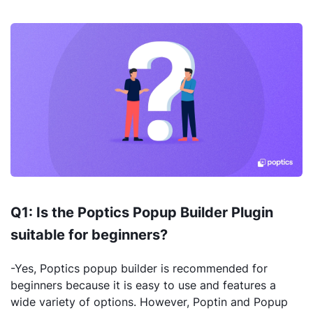
Q1: Is the Poptics Popup Builder Plugin
suitable for beginners?
-Yes, Poptics popup builder is recommended for
beginners because it is easy to use and features a
wide variety of options. However, Poptin and Popup