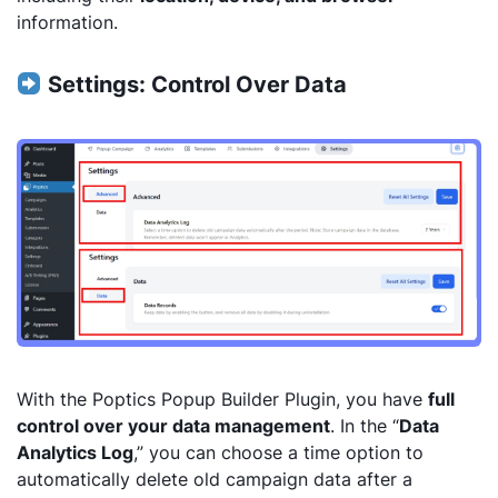
information.
Settings: Control Over Data
With the Poptics Popup Builder Plugin, you have
full
control over your data management
. In the “
Data
Analytics Log
,” you can choose a time option to
automatically delete old campaign data after a