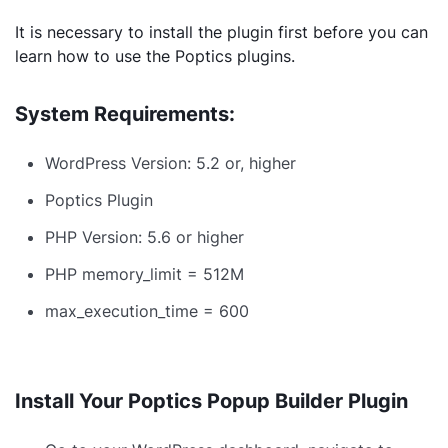
It is necessary to install the plugin first before you can
learn how to use the Poptics plugins.
System Requirements:
WordPress Version: 5.2 or, higher
Poptics Plugin
PHP Version: 5.6 or higher
PHP memory_limit = 512M
max_execution_time = 600
Install Your Poptics Popup Builder Plugin