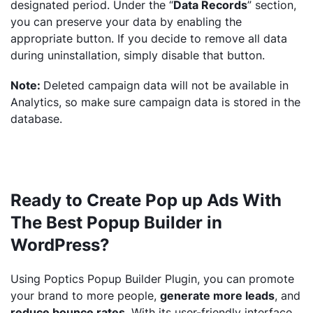
designated period. Under the “
Data Records
” section,
you can preserve your data by enabling the
appropriate button. If you decide to remove all data
during uninstallation, simply disable that button.
Note:
Deleted campaign data will not be available in
Analytics, so make sure campaign data is stored in the
database.
Ready to Create Pop up Ads With
The Best Popup Builder in
WordPress?
Using Poptics Popup Builder Plugin, you can promote
your brand to more people,
generate more leads
, and
reduce bounce rates
. With its user-friendly interface,