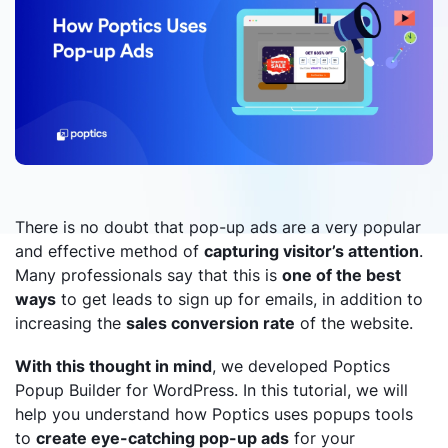
There is no doubt that pop-up ads are a very popular
and effective method of
capturing visitor’s attention
.
Many professionals say that this is
one of the best
ways
to get leads to sign up for emails, in addition to
increasing the
sales conversion rate
of the website.
With this thought in mind
, we developed Poptics
Popup Builder for WordPress. In this tutorial, we will
help you understand how Poptics uses popups tools
to
create eye-catching pop-up ads
for your