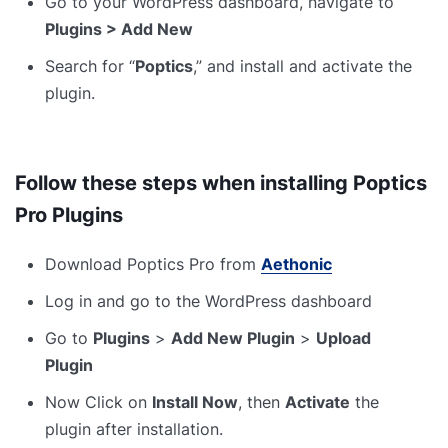
Go to your WordPress dashboard, navigate to
Plugins > Add New
Search for “
Poptics
,” and install and activate the
plugin.
Follow these steps when installing Poptics
Pro Plugins
Download Poptics Pro from
Aethonic
Log in and go to the WordPress dashboard
Go to
Plugins
>
Add New Plugin
>
Upload
Plugin
Now Click on
Install Now
, then
Activate
the
plugin after installation.