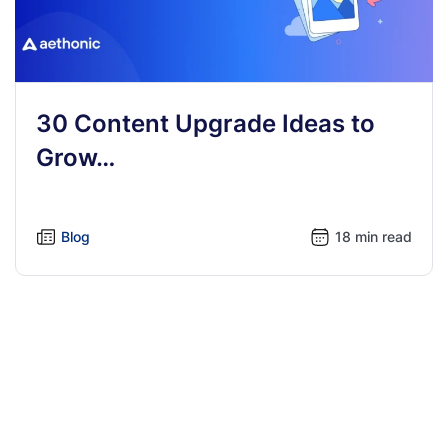
30 Content Upgrade Ideas to
Grow…
Blog
18 min read