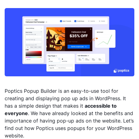
Poptics Popup Builder is an easy-to-use tool for
creating and displaying pop up ads in WordPress. It
has a simple design that makes it
accessible to
everyone
. We have already looked at the benefits and
importance of having pop-up ads on the website. Let’s
find out how Poptics uses popups for your WordPress
website.