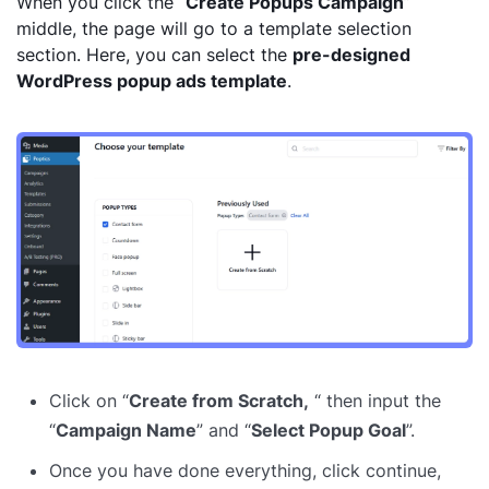
When you click the “
Create Popups Campaign
”
middle, the page will go to a template selection
section. Here, you can select the
pre-designed
WordPress popup ads template
.
Click on “
Create from Scratch,
“ then input the
“
Campaign Name
” and “
Select Popup Goal
”.
Once you have done everything, click continue,