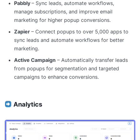
Pabbly
– Sync leads, automate workflows,
manage subscriptions, and improve email
marketing for higher popup conversions.
Zapier
– Connect popups to over 5,000 apps to
sync leads and automate workflows for better
marketing.
Active Campaign
– Automatically transfer leads
from popups for segmentation and targeted
campaigns to enhance conversions.
Analytics