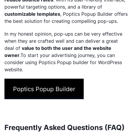
powerful targeting options, and a library of
customizable templates
, Poptics Popup Builder offers
the best solution for creating compelling pop-ups.
In my honest opinion, pop-ups can be very effective
when they are crafted well and can deliver a great
deal of
value to both the user and the website
owner
.To start your advertising journey, you can
consider using Poptics Popup builder for WordPress
website.
Poptics Popup Builder
Frequently Asked Questions (FAQ)