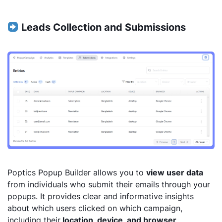
Leads Collection and Submissions
Poptics Popup Builder allows you to
view user data
from individuals who submit their emails through your
popups. It provides clear and informative insights
about which users clicked on which campaign,
including their
location, device, and browser