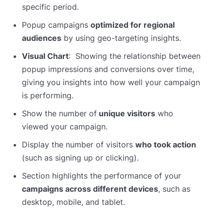
specific period.
Popup campaigns
optimized for regional
audiences
by using geo-targeting insights.
Visual Chart
: Showing the relationship between
popup impressions and conversions over time,
giving you insights into how well your campaign
is performing.
Show the number of
unique visitors
who
viewed your campaign.
Display the number of visitors
who took action
(such as signing up or clicking).
Section highlights the performance of your
campaigns across different devices
, such as
desktop, mobile, and tablet.