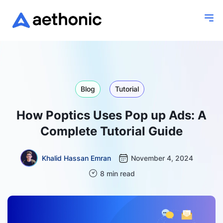
Blog
Tutorial
How Poptics Uses Pop up Ads: A
Complete Tutorial Guide
Khalid Hassan Emran
November 4, 2024
8 min read