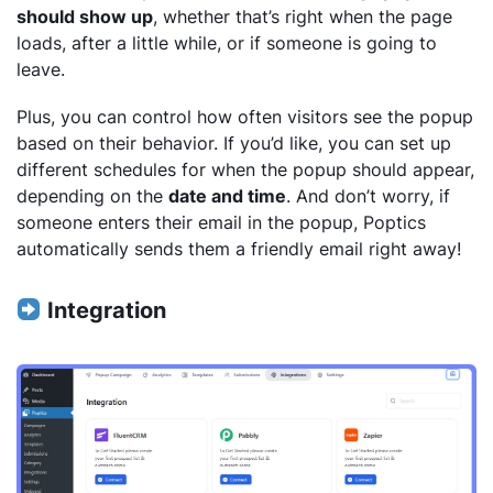
should show up
, whether that’s right when the page
loads, after a little while, or if someone is going to
leave.
Plus, you can control how often visitors see the popup
based on their behavior. If you’d like, you can set up
different schedules for when the popup should appear,
depending on the
date and time
. And don’t worry, if
someone enters their email in the popup, Poptics
automatically sends them a friendly email right away!
Integration