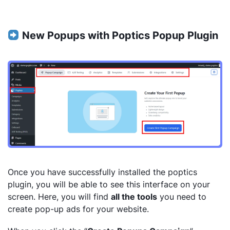
New Popups with Poptics Popup Plugin
Once you have successfully installed the poptics
plugin, you will be able to see this interface on your
screen. Here, you will find
all the tools
you need to
create pop-up ads for your website.