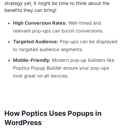
strategy yet, it might be time to think about the
benefits they can bring!
High Conversion Rates:
Well-timed and
relevant pop-ups can boost conversions.
Targeted Audience:
Pop-ups can be displayed
to targeted audience segments.
Mobile-Friendly:
Modern pop-up builders like
Poptics Popup Builder ensure your pop-ups
look great on all devices.
How Poptics Uses Popups in
WordPress