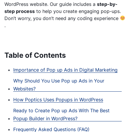
WordPress website. Our guide includes a
step-by-
step process
to help you create engaging pop-ups.
Don’t worry, you don’t need any coding experience
.
Table of Contents
Importance of Pop up Ads in Digital Marketing
Why Should You Use Pop up Ads in Your
Websites?
How Poptics Uses Popups in WordPress
Ready to Create Pop up Ads With The Best
Popup Builder in WordPress?
Frequently Asked Questions (FAQ)