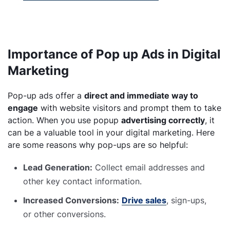
Importance of Pop up Ads in Digital
Marketing
Pop-up ads offer a
direct and immediate way to
engage
with website visitors and prompt them to take
action. When you use popup
advertising correctly
, it
can be a valuable tool in your digital marketing. Here
are some reasons why pop-ups are so helpful:
Lead Generation:
Collect email addresses and
other key contact information.
Increased Conversions:
Drive sales
, sign-ups,
or other conversions.