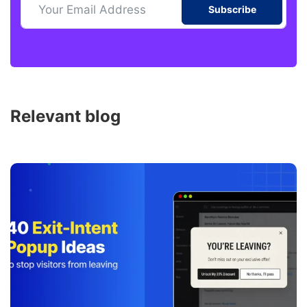
Subscribe
Relevant blog