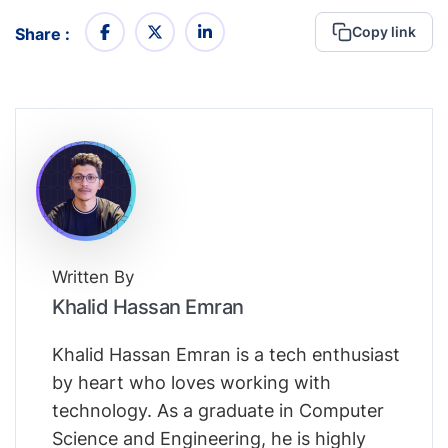
Copy link
Share :
Written By
Khalid Hassan Emran
Khalid Hassan Emran is a tech enthusiast
by heart who loves working with
technology. As a graduate in Computer
Science and Engineering, he is highly