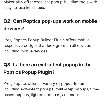
Maker also offer excellent popup-building tools with
easy-to-use interfaces.
Q2: Can Poptics pop-ups work on mobile
devices?
-Yes, Poptics Popup Builder Plugin offers mobile-
responsive designs that look great on all devices,
including mobile devices.
Q3: Is there an exit-intent popup in the
Poptics Popup Plugin?
-Yes, Poptics offers a variety of popup features,
including exit-intent popups, multi-step popups, time-
based popups, lightbox popups, and more.