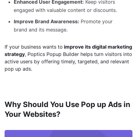
Enhanced User Engagement:
Keep visitors
engaged with valuable content or discounts.
Improve Brand Awareness:
Promote your
brand and its message.
If your business wants to
improve its digital marketing
strategy
, Poptics Popup Builder helps turn visitors into
active users by offering timely, targeted, and relevant
pop up ads.
Why Should You Use Pop up Ads in
Your Websites?