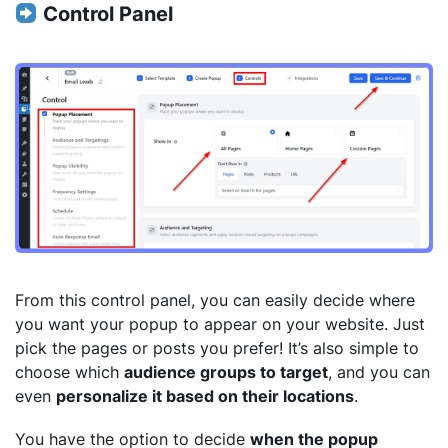
Control Panel
From this control panel, you can easily decide where
you want your popup to appear on your website. Just
pick the pages or posts you prefer! It’s also simple to
choose which
audience groups to target
, and you can
even
personalize it based on their locations
.
You have the option to decide
when the popup