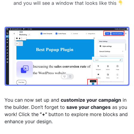
and you will see a window that looks like this
You can now set up and
customize your campaign
in
the builder. Don’t forget to
save your changes
as you
work! Click the
“+”
button to explore more blocks and
enhance your design.