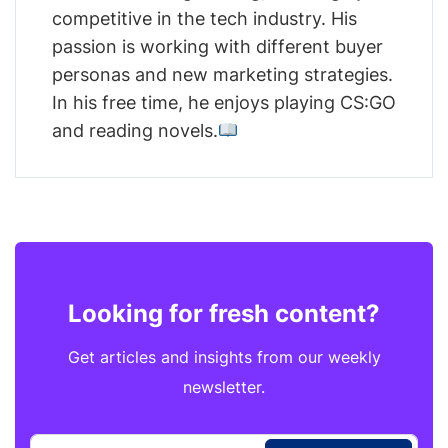
competitive in the tech industry. His
passion is working with different buyer
personas and new marketing strategies.
In his free time, he enjoys playing CS:GO
and reading novels.
Looking for fresh content?
Get articles and insights from our weekly
newsletter.