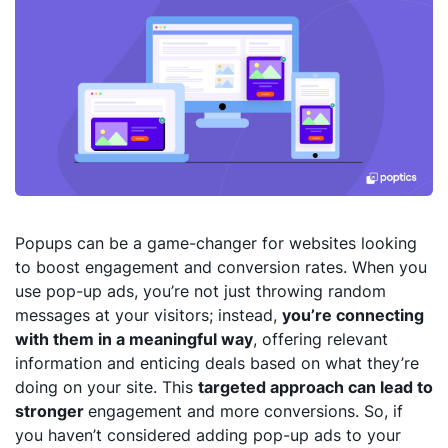
Popups can be a game-changer for websites looking
to boost engagement and conversion rates. When you
use pop-up ads, you’re not just throwing random
messages at your visitors; instead,
you’re connecting
with them in a meaningful way
, offering relevant
information and enticing deals based on what they’re
doing on your site. This
targeted approach can lead to
stronger
engagement and more conversions. So, if
you haven’t considered adding pop-up ads to your