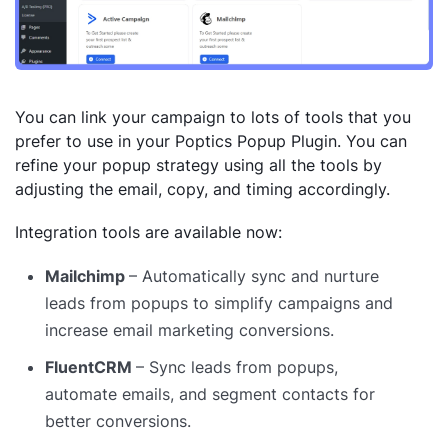
You can link your campaign to lots of tools that you
prefer to use in your Poptics Popup Plugin. You can
refine your popup strategy using all the tools by
adjusting the email, copy, and timing accordingly.
Integration tools are available now:
Mailchimp
– Automatically sync and nurture
leads from popups to simplify campaigns and
increase email marketing conversions.
FluentCRM
– Sync leads from popups,
automate emails, and segment contacts for
better conversions.