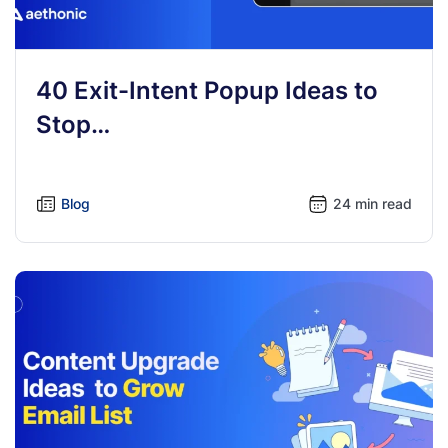
40 Exit-Intent Popup Ideas to
Stop…
Blog
24 min read