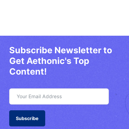
Subscribe Newsletter to
Get Aethonic's Top
Content!
Subscribe