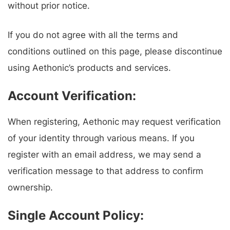
without prior notice.
If you do not agree with all the terms and
conditions outlined on this page, please discontinue
using Aethonic’s products and services.
Account Verification:
When registering, Aethonic may request verification
of your identity through various means. If you
register with an email address, we may send a
verification message to that address to confirm
ownership.
Single Account Policy: