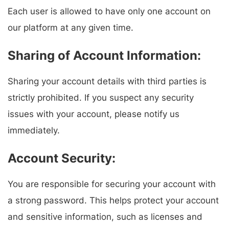
Each user is allowed to have only one account on
our platform at any given time.
Sharing of Account Information:
Sharing your account details with third parties is
strictly prohibited. If you suspect any security
issues with your account, please notify us
immediately.
Account Security:
You are responsible for securing your account with
a strong password. This helps protect your account
and sensitive information, such as licenses and