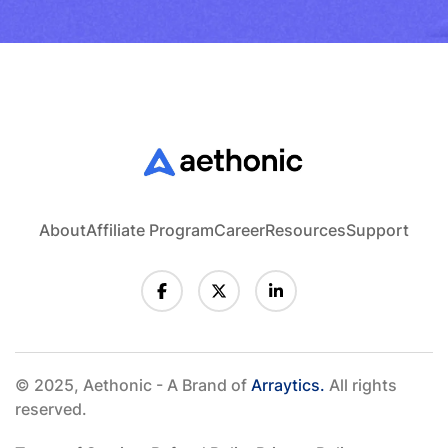
About
Affiliate Program
Career
Resources
Support
© 2025, Aethonic - A Brand of
Arraytics.
All rights
reserved.