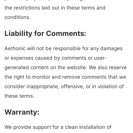
the restrictions laid out in these terms and
conditions.
Liability for Comments:
Aethonic will not be responsible for any damages
or expenses caused by comments or user-
generated content on the website. We also reserve
the right to monitor and remove comments that we
consider inappropriate, offensive, or in violation of
these terms.
Warranty:
We provide support for a clean installation of