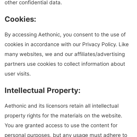
other confidential data.
Cookies:
By accessing Aethonic, you consent to the use of
cookies in accordance with our Privacy Policy. Like
many websites, we and our affiliates/advertising
partners use cookies to collect information about
user visits.
Intellectual Property:
Aethonic and its licensors retain all intellectual
property rights for the materials on the website.
You are granted access to use the content for
personal purposes, but any usage must adhere to