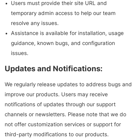
Users must provide their site URL and
temporary admin access to help our team
resolve any issues.
Assistance is available for installation, usage
guidance, known bugs, and configuration
issues.
Updates and Notifications:
We regularly release updates to address bugs and
improve our products. Users may receive
notifications of updates through our support
channels or newsletters. Please note that we do
not offer customization services or support for
third-party modifications to our products.