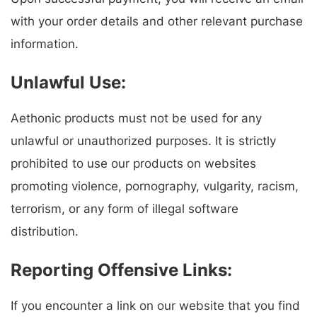
with your order details and other relevant purchase
information.
Unlawful Use:
Aethonic products must not be used for any
unlawful or unauthorized purposes. It is strictly
prohibited to use our products on websites
promoting violence, pornography, vulgarity, racism,
terrorism, or any form of illegal software
distribution.
Reporting Offensive Links:
If you encounter a link on our website that you find