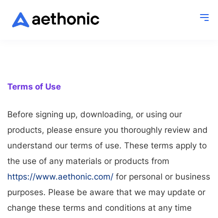
Terms of Use
Before signing up, downloading, or using our
products, please ensure you thoroughly review and
understand our terms of use. These terms apply to
the use of any materials or products from
https://www.aethonic.com/
for personal or business
purposes. Please be aware that we may update or
change these terms and conditions at any time