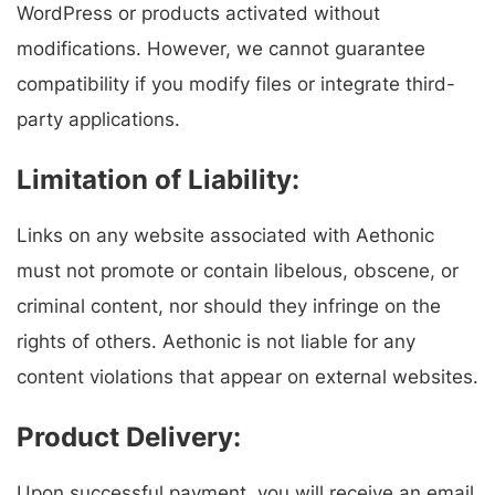
WordPress or products activated without
modifications. However, we cannot guarantee
compatibility if you modify files or integrate third-
party applications.
Limitation of Liability:
Links on any website associated with Aethonic
must not promote or contain libelous, obscene, or
criminal content, nor should they infringe on the
rights of others. Aethonic is not liable for any
content violations that appear on external websites.
Product Delivery:
Upon successful payment, you will receive an email