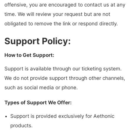
offensive, you are encouraged to contact us at any
time. We will review your request but are not
obligated to remove the link or respond directly.
Support Policy:
How to Get Support:
Support is available through our ticketing system.
We do not provide support through other channels,
such as social media or phone.
Types of Support We Offer:
Support is provided exclusively for Aethonic
products.