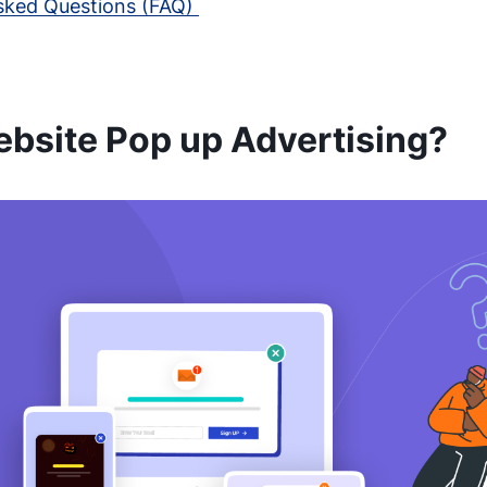
sked Questions (FAQ)
ebsite Pop up Advertising?