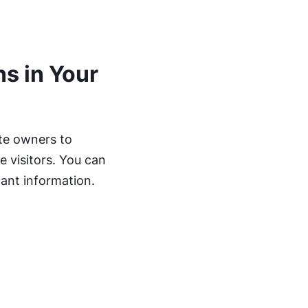
s in Your
ite owners to
 visitors. You can
tant information.