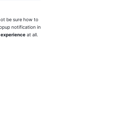
ot be sure how to
pup notification in
 experience
at all.