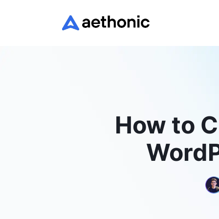
How to Cr
WordP