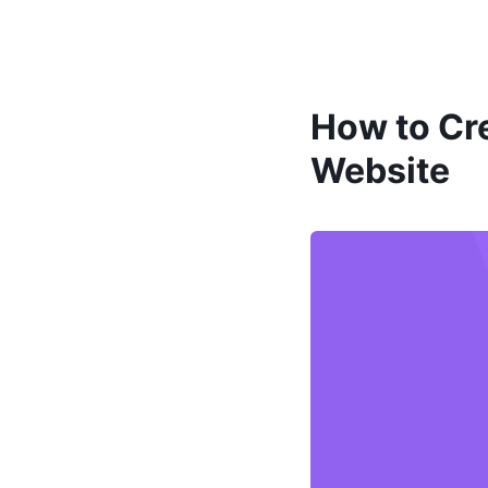
How to Cre
Website