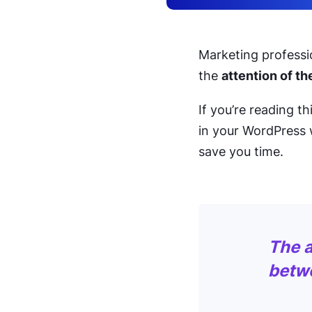
Marketing professio
the
attention of t
If you’re reading t
in your WordPress 
save you time.
The a
betw