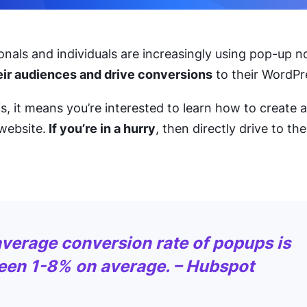
nals and individuals are increasingly using pop-up no
heir audiences and drive conversions
to their WordPr
his, it means you’re interested to learn how to create 
website.
If you’re in a hurry
, then directly drive to the 
verage conversion rate of popups is
een 1-8% on average. – Hubspot