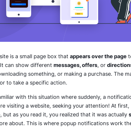
ite is a small page box that
appears over the page
t
 It can show different
messages, offers
, or
direction
downloading something, or making a purchase. The ma
or to take a specific action.
miliar with this situation where suddenly, a notificat
 visiting a website, seeking your attention! At first,
 but as you read it, you realized that it was actually
e about. This is where popup notifications work the