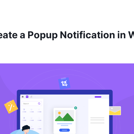
ate a Popup Notification in