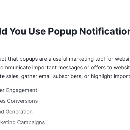
d You Use Popup Notification
?
fact that popups are a useful marketing tool for webs
ommunicate important messages or offers to website
 sales, gather email subscribers, or highlight impor
er Engagement
les Conversions
d Generation
rketing Campaigns