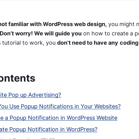
not familiar with WordPress web design,
you might n
Don’t worry! We will guide you
on how to create a po
 tutorial to work, you
don’t need to have any
coding
ontents
ite Pop up Advertising?
ou Use Popup Notifications in Your Websites?
e a Popup Notification in WordPress Website
ate Popup Notification in WordPress?