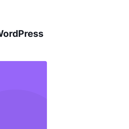
 WordPress