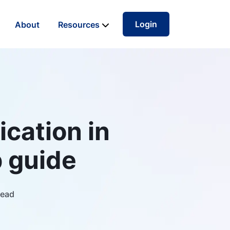
Login
About
Resources
ication in
 guide
read