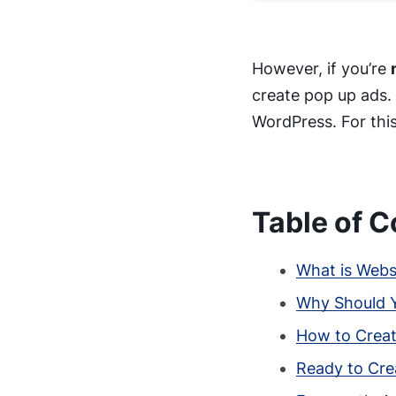
However, if you’re
create pop up ads.
WordPress. For this
Table of C
What is Webs
Why Should Y
How to Creat
Ready to Cre