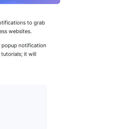
tifications to grab
ess websites.
a popup notification
tutorials; it will