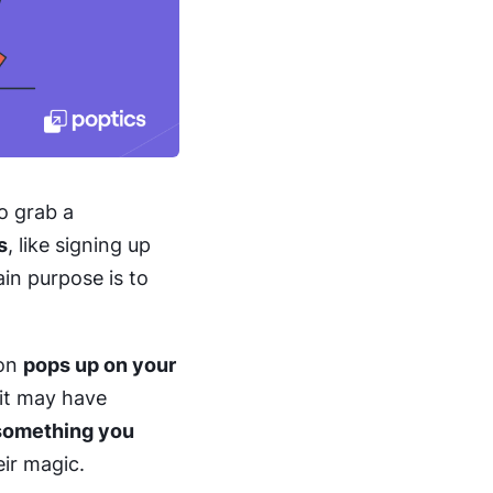
o grab a
s
, like signing up
in purpose is to
ion
pops up on your
 it may have
something you
ir magic.