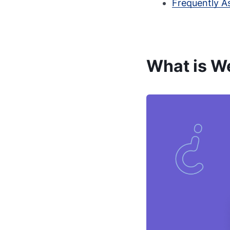
Frequently A
What is W