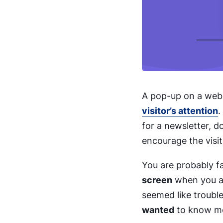
A pop-up on a webs
visitor’s attention
.
for a newsletter, 
encourage the visit
You are probably fa
screen
when you are
seemed like trouble,
wanted
to know mor