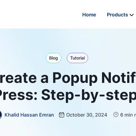
Home
Products
Blog
Tutorial
eate a Popup Notif
ress: Step-by-step
Khalid Hassan Emran
October 30, 2024
6 min 