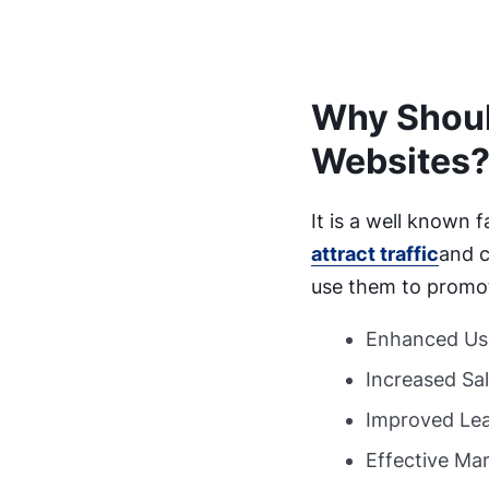
Why Shoul
Websites
It is a well known 
attract traffic
and c
use them to promote
Enhanced Us
Increased Sa
Improved Lea
Effective Ma