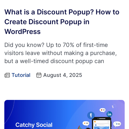
What is a Discount Popup? How to
Create Discount Popup in
WordPress
Did you know? Up to 70% of first-time
visitors leave without making a purchase,
but a well-timed discount popup can
Tutorial
August 4, 2025