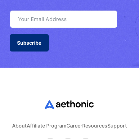
Subscribe
About
Affiliate Program
Career
Resources
Support