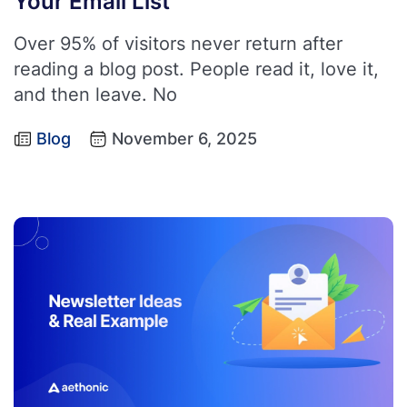
Your Email List
Over 95% of visitors never return after
reading a blog post. People read it, love it,
and then leave. No
Blog
November 6, 2025