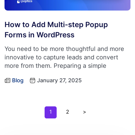
How to Add Multi-step Popup
Forms in WordPress
You need to be more thoughtful and more
innovative to capture leads and convert
more from them. Preparing a simple
Blog
January 27, 2025
1
2
>