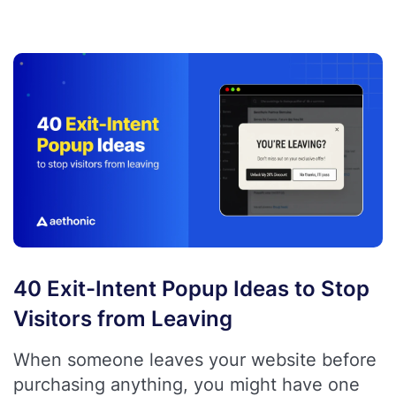
40 Exit-Intent Popup Ideas to Stop
Visitors from Leaving
When someone leaves your website before
purchasing anything, you might have one