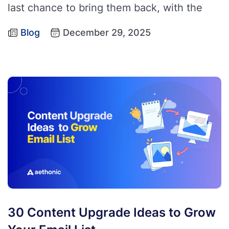
last chance to bring them back, with the
Blog
December 29, 2025
30 Content Upgrade Ideas to Grow