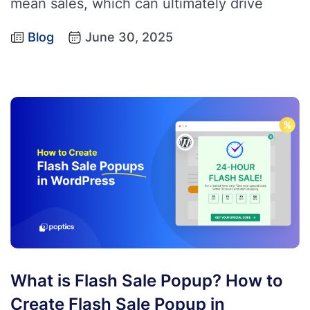
mean sales, which can ultimately drive
Blog
June 30, 2025
What is Flash Sale Popup? How to
Create Flash Sale Popup in