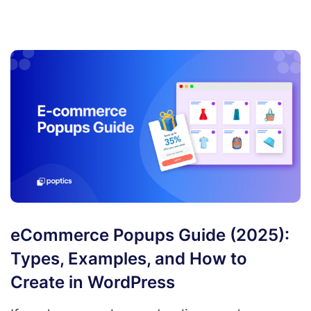
eCommerce Popups Guide (2025):
Types, Examples, and How to
Create in WordPress