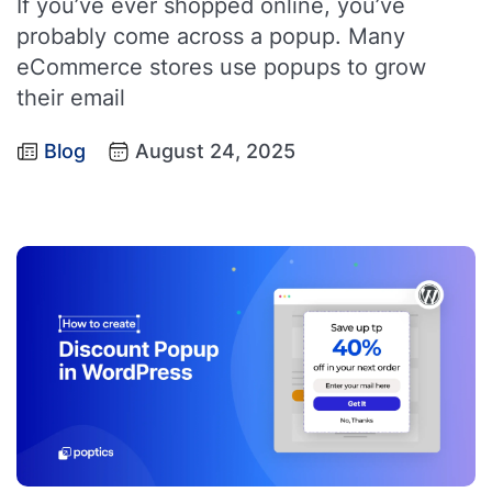
If you’ve ever shopped online, you’ve
probably come across a popup. Many
eCommerce stores use popups to grow
their email
Blog
August 24, 2025