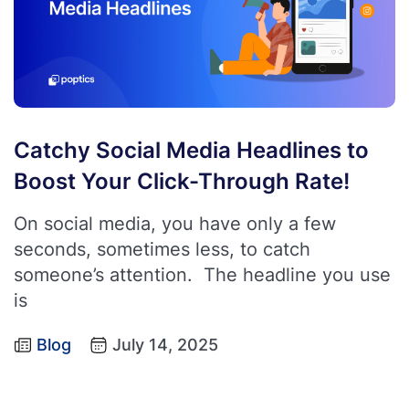
Catchy Social Media Headlines to
Boost Your Click-Through Rate!
On social media, you have only a few
seconds, sometimes less, to catch
someone’s attention. The headline you use
is
Blog
July 14, 2025