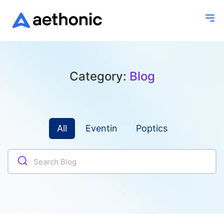
Category:
Blog
All
Eventin
Poptics