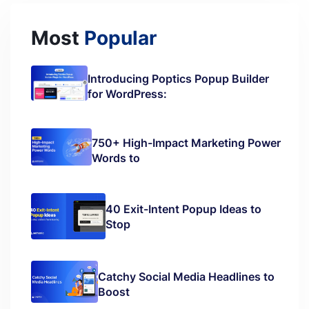
Most
Popular
Introducing Poptics Popup Builder
for WordPress:
750+ High-Impact Marketing Power
Words to
40 Exit-Intent Popup Ideas to
Stop
Catchy Social Media Headlines to
Boost