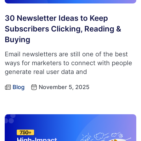
30 Newsletter Ideas to Keep
Subscribers Clicking, Reading &
Buying
Email newsletters are still one of the best
ways for marketers to connect with people
generate real user data and
Blog
November 5, 2025