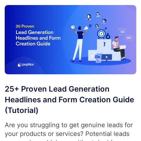
25+ Proven Lead Generation
Headlines and Form Creation Guide
(Tutorial)
Are you struggling to get genuine leads for
your products or services? Potential leads