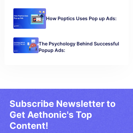
How Poptics Uses Pop up Ads:
The Psychology Behind Successful
Popup Ads:
Subscribe Newsletter to
Get Aethonic's Top
Content!