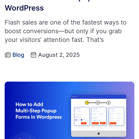
WordPress
Flash sales are one of the fastest ways to
boost conversions—but only if you grab
your visitors’ attention fast. That’s
Blog
August 2, 2025