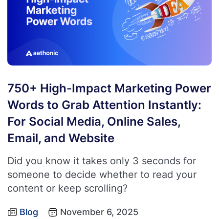
750+ High-Impact Marketing Power
Words to Grab Attention Instantly:
For Social Media, Online Sales,
Email, and Website
Did you know it takes only 3 seconds for
someone to decide whether to read your
content or keep scrolling?
Blog
November 6, 2025