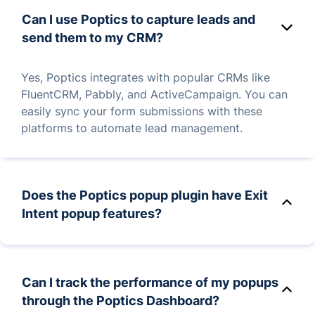
Can I use Poptics to capture leads and
send them to my CRM?
Yes, Poptics integrates with popular CRMs like
FluentCRM, Pabbly, and ActiveCampaign. You can
easily sync your form submissions with these
platforms to automate lead management.
Does the Poptics popup plugin have Exit
Intent popup features?
Yes, Poptics offers a variety of popup features,
including exit-intent popups, multi-step popups,
Can I track the performance of my popups
time-based popups, lightbox popups, and more.
through the Poptics Dashboard?