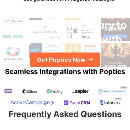
Huge Template Library to
Jumpstart Your Growth
Get Poptics Now
Seamless Integrations with Poptics
Frequently Asked Questions