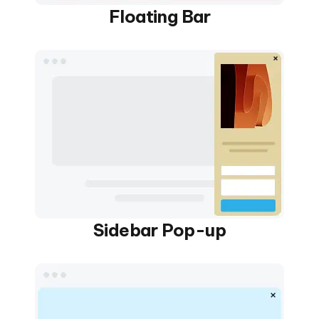
Floating Bar
Sidebar Pop-up