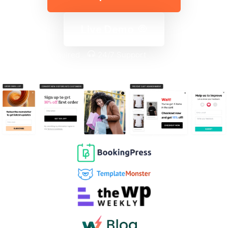
Live Demo
No coding required
24/7 Support
Money-back guarantee