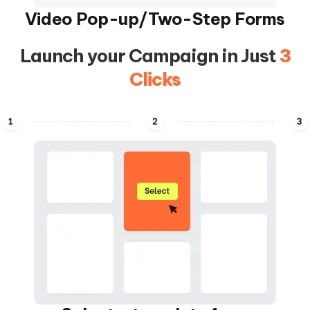
Video Pop-up/Two-Step Forms
Launch your Campaign in Just
3
Clicks