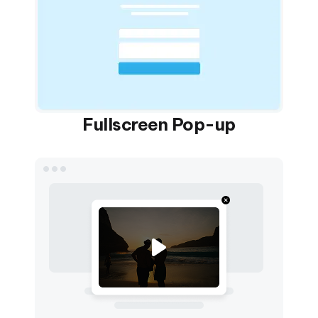
Fullscreen Pop-up