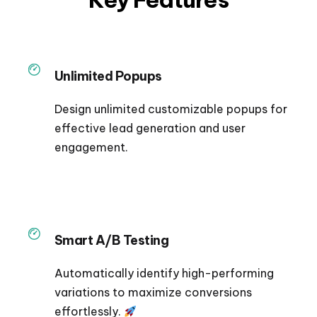
Unlimited Popups
Design unlimited customizable popups for
effective lead generation and user
engagement.
Smart A/B Testing
Automatically identify high-performing
variations to maximize conversions
effortlessly.