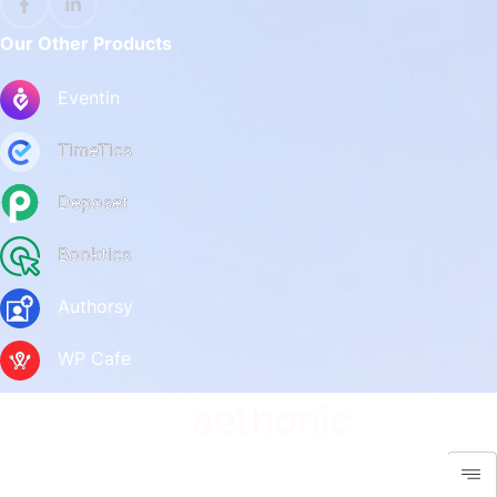
Our Other Products
Eventin
TimeTics
Deposet
Booktics
Authorsy
WP Cafe