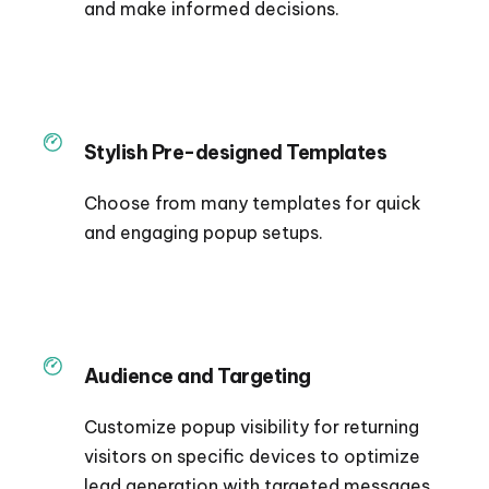
and make informed decisions.
Stylish Pre-designed Templates
Choose from many templates for quick
and engaging popup setups.
Audience and Targeting
Customize popup visibility for returning
visitors on specific devices to optimize
lead generation with targeted messages.