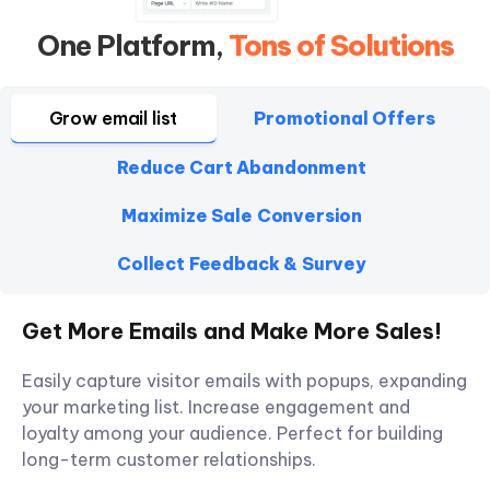
One Platform,
Tons of Solutions
Grow email list
Promotional Offers
Reduce Cart Abandonment
Maximize Sale Conversion
Collect Feedback & Survey
Get More Emails and Make More Sales!
Easily capture visitor emails with popups, expanding
your marketing list. Increase engagement and
loyalty among your audience. Perfect for building
long-term customer relationships.