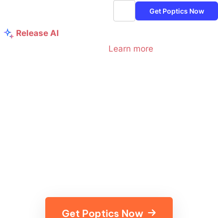
Get Poptics Now
Release AI
Maximize Your Campaign Success with
Poptics AI:
Learn more
Turn Every Click into Cash
with Smart Popups — 100%
FREE
Discover the ultimate popup mix with Poptics popup
builder. Elevate your WordPress sites to generate more
leads, cut down expenses, and reach your goals faster
than ever!
Get Poptics Now