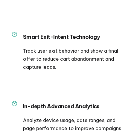
Smart Exit-Intent Technology
Track user exit behavior and show a final
offer to reduce cart abandonment and
capture leads.
In-depth Advanced Analytics
Analyze device usage, date ranges, and
page performance to improve campaigns