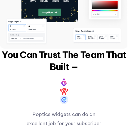
You Can Trust The Team That
Built —
Poptics widgets can do an
excellent job for your subscriber