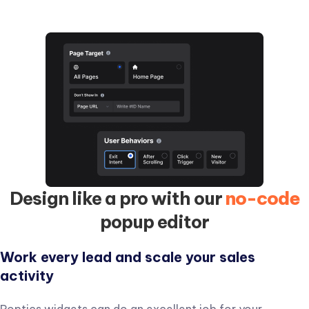
with personalized content based on page interactions.
Design like a pro with our
no-code
popup editor
Work every lead and scale your sales
activity
Poptics widgets can do an excellent job for your