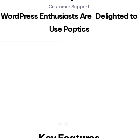
Customer Support
WordPress Enthusiasts Are Delighted to
Use Poptics
Key Features