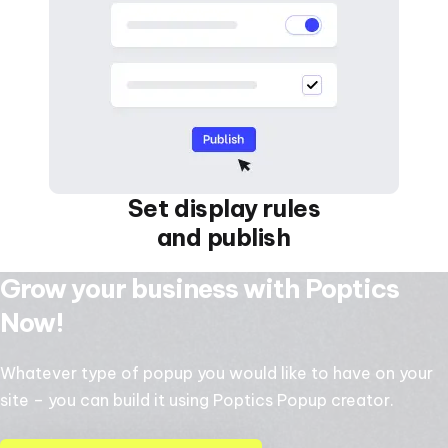
Set display rules
and publish
Grow your business with Poptics
Now!
Whatever type of popup you would like to have on your
site – you can build it using Poptics Popup creator.