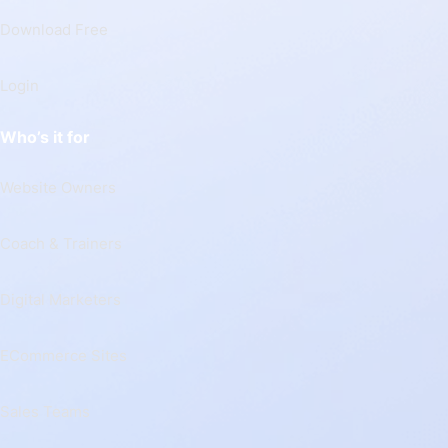
Download Free
Login
Who’s it for
Website Owners
Coach & Trainers
Digital Marketers
ECommerce Sites
Sales Teams