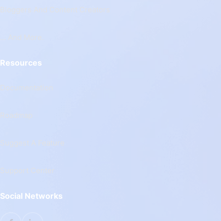
Bloggers And Content Creators
… And More.
Resources
Documentation
Roadmap
Suggest A Feature
Support Center
Social Networks