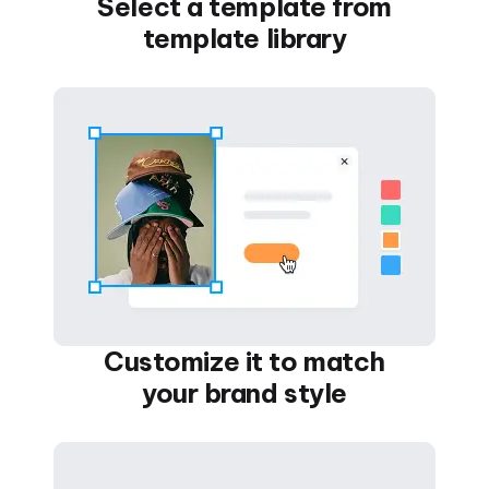
Select a template from
template library
Customize it to match
your brand style