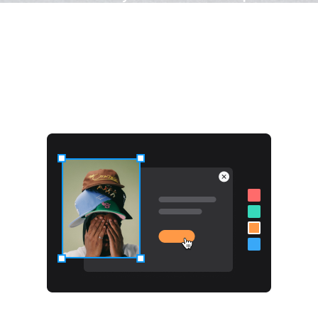
What Makes Poptics Different?
100% design freedom
With ready-made templates for quick and visually
appealing popups.