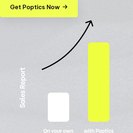
Get Poptics Now