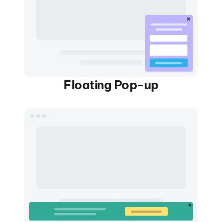
Floating Pop-up