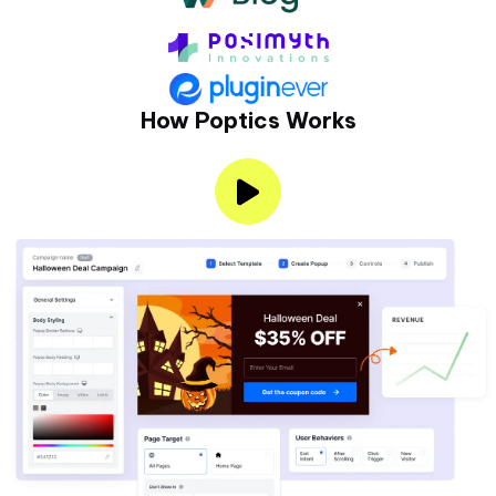
How Poptics Works