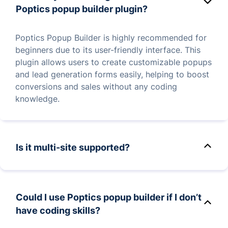
categories, for targeted audience engagement.
Poptics popup builder plugin?
Poptics Popup Builder is highly recommended for
beginners due to its user-friendly interface. This
plugin allows users to create customizable popups
and lead generation forms easily, helping to boost
conversions and sales without any coding
knowledge.
Is it multi-site supported?
Yes, Poptics fully supports WordPress multisite
installations, allowing you to use it across multiple
Could I use Poptics popup builder if I don’t
sites within a single network. This is especially
have coding skills?
beneficial for users managing several websites
while maintaining consistent marketing and lead-