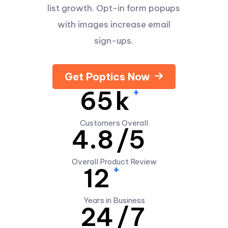
list growth. Opt-in form popups
with images increase email
sign-ups.
Get Poptics Now
+
65
k
Customers Overall
4.8
/5
Overall Product Review
+
12
Years in Business
24
/7