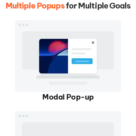
Multiple Popups
for Multiple Goals
Modal Pop-up