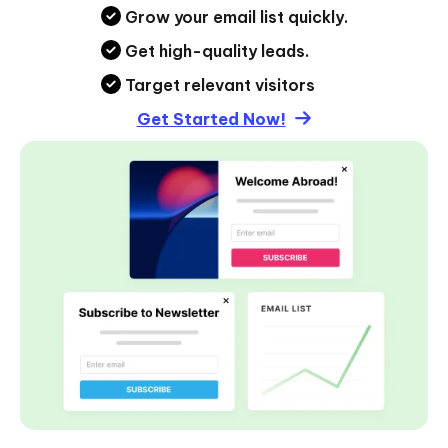
Grow your email list quickly.
Get high-quality leads.
Target relevant visitors
Get Started Now!