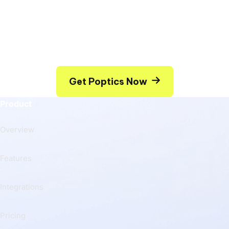
Whatever type of popup you would like to have on
your site – you can build it using Poptics Popup
creator.
Get Poptics Now
Product
Overview
Features
Integrations
Pricing