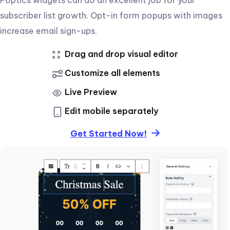
subscriber list growth. Opt-in form popups with images
increase email sign-ups.
Drag and drop visual editor
Customize all elements
Live Preview
Edit mobile separately
Get Started Now!