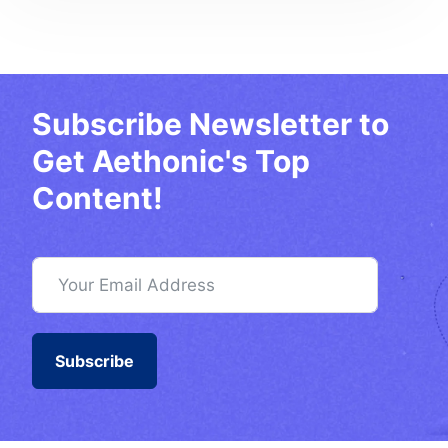
Subscribe Newsletter to
Get Aethonic's Top
Content!
Subscribe