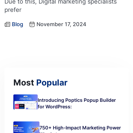
Due to this, Digital marketing specialists
prefer
Blog
November 17, 2024
Most
Popular
Introducing Poptics Popup Builder
for WordPress:
750+ High-Impact Marketing Power