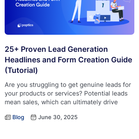
25+ Proven Lead Generation
Headlines and Form Creation Guide
(Tutorial)
Are you struggling to get genuine leads for
your products or services? Potential leads
mean sales, which can ultimately drive
Blog
June 30, 2025