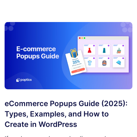
eCommerce Popups Guide (2025):
Types, Examples, and How to
Create in WordPress