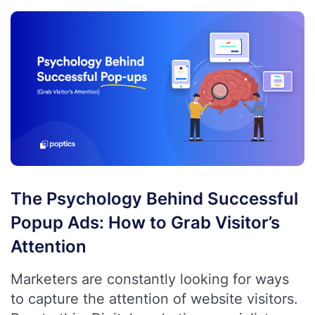
The Psychology Behind Successful
Popup Ads: How to Grab Visitor’s
Attention
Marketers are constantly looking for ways
to capture the attention of website visitors.