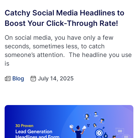
Catchy Social Media Headlines to
Boost Your Click-Through Rate!
On social media, you have only a few
seconds, sometimes less, to catch
someone’s attention. The headline you use
is
Blog
July 14, 2025