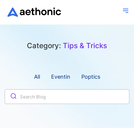
Category:
Tips & Tricks
All
Eventin
Poptics