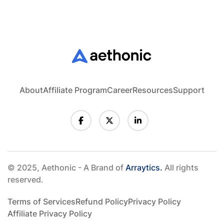
About
Affiliate Program
Career
Resources
Support
© 2025, Aethonic - A Brand of
Arraytics.
All rights
reserved.
Terms of Services
Refund Policy
Privacy Policy
Affiliate Privacy Policy