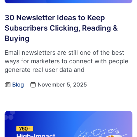
30 Newsletter Ideas to Keep
Subscribers Clicking, Reading &
Buying
Email newsletters are still one of the best
ways for marketers to connect with people
generate real user data and
Blog
November 5, 2025