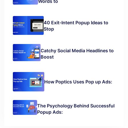
Words to
40 Exit-Intent Popup Ideas to
Stop
Catchy Social Media Headlines to
Boost
How Poptics Uses Pop up Ads:
The Psychology Behind Successful
Popup Ads: