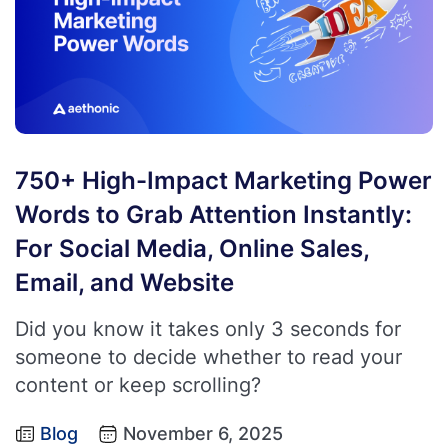
750+ High-Impact Marketing Power
Words to Grab Attention Instantly:
For Social Media, Online Sales,
Email, and Website
Did you know it takes only 3 seconds for
someone to decide whether to read your
content or keep scrolling?
Blog
November 6, 2025