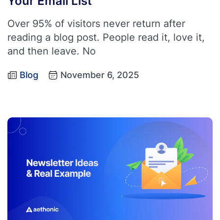
Your Email List
Over 95% of visitors never return after
reading a blog post. People read it, love it,
and then leave. No
Blog
November 6, 2025