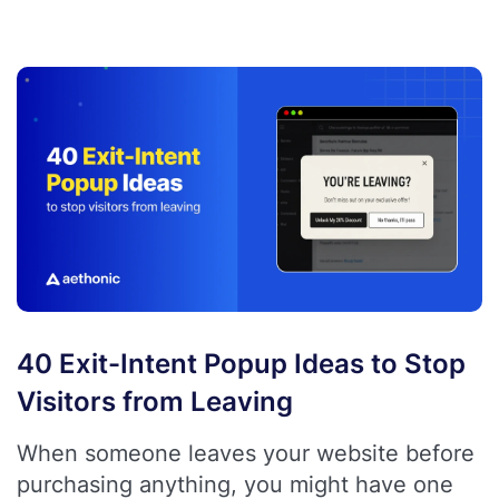
40 Exit-Intent Popup Ideas to Stop
Visitors from Leaving
When someone leaves your website before
purchasing anything, you might have one