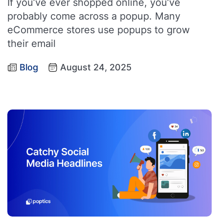
If you’ve ever shopped online, you’ve
probably come across a popup. Many
eCommerce stores use popups to grow
their email
Blog
August 24, 2025