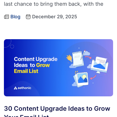
last chance to bring them back, with the
Blog
December 29, 2025
30 Content Upgrade Ideas to Grow